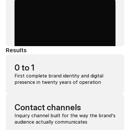
Results
0 to 1
First complete brand identity and digital 
presence in twenty years of operation
Contact channels
Inquiry channel built for the way the brand's 
audience actually communicates