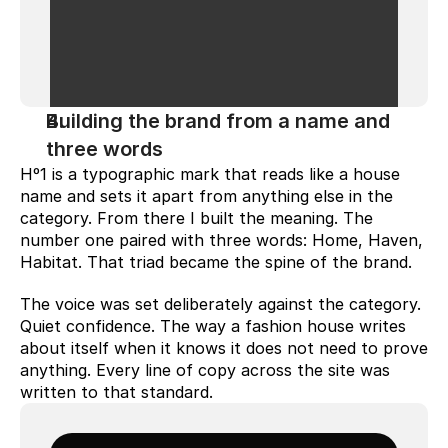
Building the brand from a name and 
three words
Hº1 is a typographic mark that reads like a house 
name and sets it apart from anything else in the 
category. From there I built the meaning. The 
number one paired with three words: Home, Haven, 
Habitat. That triad became the spine of the brand.
The voice was set deliberately against the category. 
Quiet confidence. The way a fashion house writes 
about itself when it knows it does not need to prove 
anything. Every line of copy across the site was 
written to that standard.