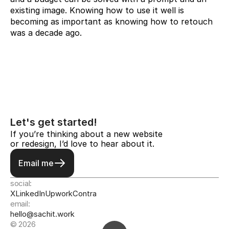
existing image. Knowing how to use it well is 
becoming as important as knowing how to retouch 
was a decade ago.
Let's get started!
If you’re thinking about a new website 
or redesign, I’d love to hear about it.
Email me
social:
X
LinkedIn
Upwork
Contra
email:
hello@sachit.work
© 2026