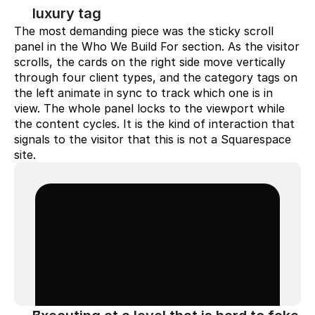
luxury tag
The most demanding piece was the sticky scroll 
panel in the Who We Build For section. As the visitor 
scrolls, the cards on the right side move vertically 
through four client types, and the category tags on 
the left animate in sync to track which one is in 
view. The whole panel locks to the viewport while 
the content cycles. It is the kind of interaction that 
signals to the visitor that this is not a Squarespace 
site.