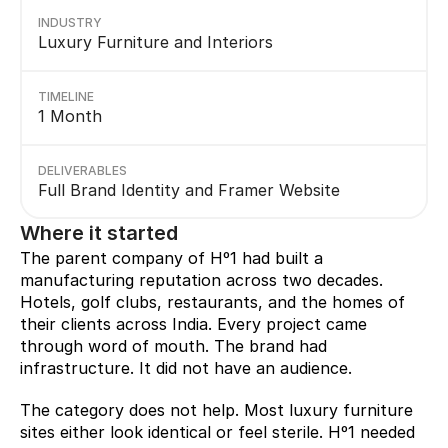
INDUSTRY
Luxury Furniture and Interiors
TIMELINE
1 Month
DELIVERABLES
Full Brand Identity and Framer Website
Where it started
The parent company of Hº1 had built a 
manufacturing reputation across two decades. 
Hotels, golf clubs, restaurants, and the homes of 
their clients across India. Every project came 
through word of mouth. The brand had 
infrastructure. It did not have an audience.
The category does not help. Most luxury furniture 
sites either look identical or feel sterile. Hº1 needed 