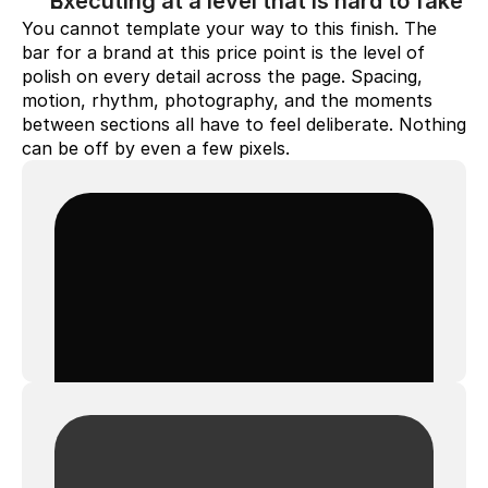
Executing at a level that is hard to fake
You cannot template your way to this finish. The 
bar for a brand at this price point is the level of 
polish on every detail across the page. Spacing, 
motion, rhythm, photography, and the moments 
between sections all have to feel deliberate. Nothing 
can be off by even a few pixels.