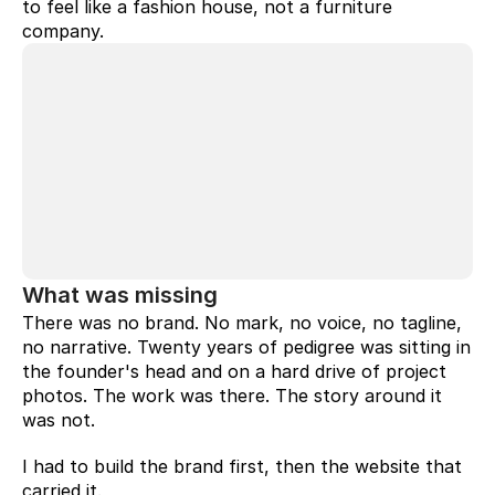
to feel like a fashion house, not a furniture 
company.
What was missing
There was no brand. No mark, no voice, no tagline, 
no narrative. Twenty years of pedigree was sitting in 
the founder's head and on a hard drive of project 
photos. The work was there. The story around it 
was not.
I had to build the brand first, then the website that 
carried it.