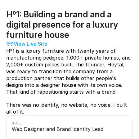
Hº1: Building a brand and a 
digital presence for a luxury 
furniture house 
View Live Site
Hº1 is a luxury furniture with twenty years of 
manufacturing pedigree, 1,000+ private homes, and 
2,000+ custom pieces built. The founder, Heytal, 
was ready to transition the company from a 
production partner that builds other people's 
designs into a designer house with its own voice. 
That kind of repositioning starts with a brand.
There was no identity, no website, no voice. I built 
all of it.
ROLE
Web Designer and Brand Identity Lead