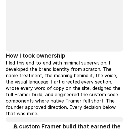
How I took ownership
I led this end-to-end with minimal supervision. I 
developed the brand identity from scratch. The 
name treatment, the meaning behind it, the voice, 
the visual language. I art directed every section, 
wrote every word of copy on the site, designed the 
full Framer build, and engineered the custom code 
components where native Framer fell short. The 
founder approved direction. Every decision below 
that was mine.
A custom Framer build that earned the 