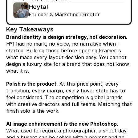
Heytal
Founder & Marketing Director
Key Takeaways
Brand identity is design strategy, not decoration.
Hº1 had no mark, no voice, no narrative when I 
started. Building those before opening Framer is 
what made every layout decision easy. You cannot 
design a luxury site for a brand that does not know 
what it is.
Polish is the product.
 At this price point, every 
transition, every margin, every hover state has to 
feel considered. The competition is global brands 
with creative directors and full teams. Matching that 
finish solo is the work.
AI image enhancement is the new Photoshop.
What used to require a photographer, a shoot day, 
and a budget can be solved with a prompt and an 