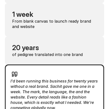
1 week
From blank canvas to launch ready brand 
and website
20 years
of pedigree translated into one brand
I'd been running this business for twenty years 
without a real brand. Sachit gave me one in a 
week. The mark, the language, the and the 
website. Every detail reads like a fashion 
house, which is exactly what I needed. We're 
competing globally now.