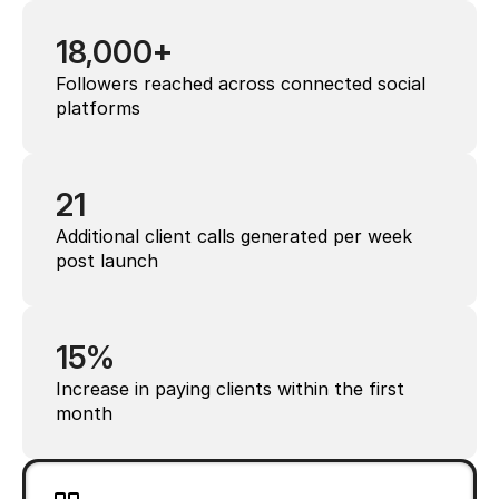
18,000+
Followers reached across connected social 
platforms
21
Additional client calls generated per week 
post launch
15%
Increase in paying clients within the first 
month