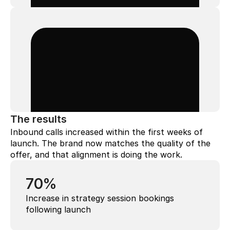
The results
Inbound calls increased within the first weeks of 
launch. The brand now matches the quality of the 
offer, and that alignment is doing the work.
70%
Increase in strategy session bookings 
following launch