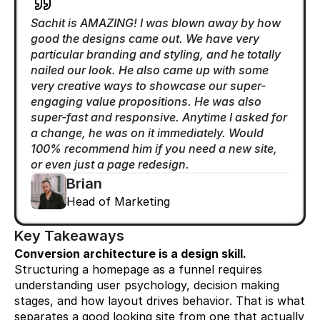
Sachit is AMAZING! I was blown away by how 
good the designs came out. We have very 
particular branding and styling, and he totally 
nailed our look. He also came up with some 
very creative ways to showcase our super-
engaging value propositions. He was also 
super-fast and responsive. Anytime I asked for 
a change, he was on it immediately. Would 
100% recommend him if you need a new site, 
or even just a page redesign.
Brian
Head of Marketing
Key Takeaways
Conversion architecture is a design skill.
Structuring a homepage as a funnel requires 
understanding user psychology, decision making 
stages, and how layout drives behavior. That is what 
separates a good looking site from one that actually 