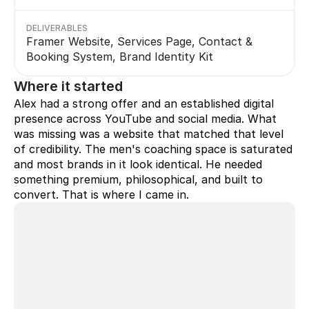
DELIVERABLES
Framer Website, Services Page, Contact & 
Booking System, Brand Identity Kit
Where it started
Alex had a strong offer and an established digital 
presence across YouTube and social media. What 
was missing was a website that matched that level 
of credibility. The men's coaching space is saturated 
and most brands in it look identical. He needed 
something premium, philosophical, and built to 
convert. That is where I came in.