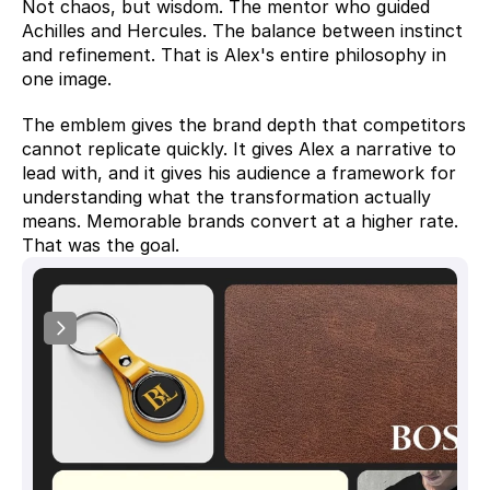
Not chaos, but wisdom. The mentor who guided 
Achilles and Hercules. The balance between instinct 
and refinement. That is Alex's entire philosophy in 
one image.
The emblem gives the brand depth that competitors 
cannot replicate quickly. It gives Alex a narrative to 
lead with, and it gives his audience a framework for 
understanding what the transformation actually 
means. Memorable brands convert at a higher rate. 
That was the goal.