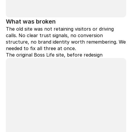
What was broken
The old site was not retaining visitors or driving 
calls. No clear trust signals, no conversion 
structure, no brand identity worth remembering. We 
needed to fix all three at once.
The original Boss Life site, before redesign