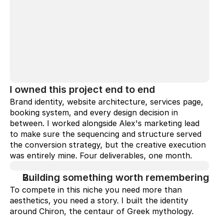
I owned this project end to end
Brand identity, website architecture, services page, 
booking system, and every design decision in 
between. I worked alongside Alex's marketing lead 
to make sure the sequencing and structure served 
the conversion strategy, but the creative execution 
was entirely mine. Four deliverables, one month.
Building something worth remembering
To compete in this niche you need more than 
aesthetics, you need a story. I built the identity 
around Chiron, the centaur of Greek mythology. 