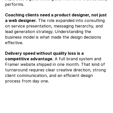
performs.
Coaching clients need a product designer, not just 
a web designer.
 The role expanded into consulting 
on service presentation, messaging hierarchy, and 
lead generation strategy. Understanding the 
business model is what made the design decisions 
effective.
Delivery speed without quality loss is a 
competitive advantage.
 A full brand system and 
Framer website shipped in one month. That kind of 
turnaround requires clear creative direction, strong 
client communication, and an efficient design 
process from day one.