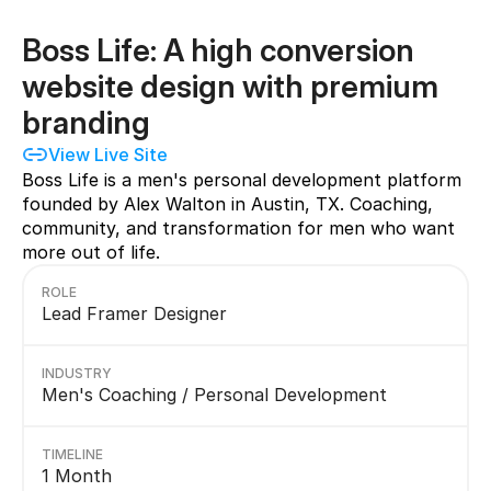
Boss Life: A high conversion 
website design with premium 
branding
View Live Site
Boss Life is a men's personal development platform 
founded by Alex Walton in Austin, TX. Coaching, 
community, and transformation for men who want 
more out of life.
ROLE
Lead Framer Designer
INDUSTRY
Men's Coaching / Personal Development
TIMELINE
1 Month                                                           