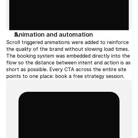
Animation and automation
Scroll triggered animations were added to reinforce 
the quality of the brand without slowing load times. 
The booking system was embedded directly into the 
flow so the distance between intent and action is as 
short as possible. Every CTA across the entire site 
points to one place: book a free strategy session.