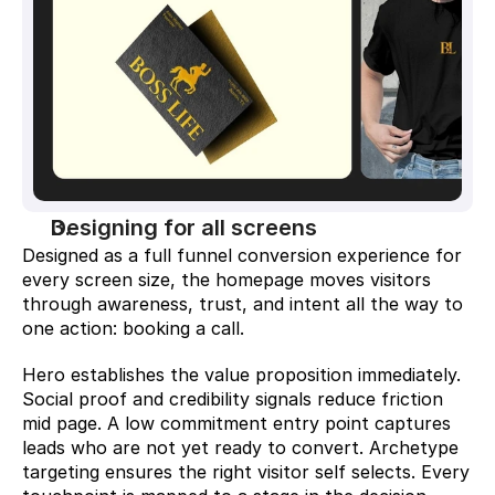
Designing for all screens
Designed as a full funnel conversion experience for 
every screen size, the homepage moves visitors 
through awareness, trust, and intent all the way to 
one action: booking a call.
Hero establishes the value proposition immediately. 
Social proof and credibility signals reduce friction 
mid page. A low commitment entry point captures 
leads who are not yet ready to convert. Archetype 
targeting ensures the right visitor self selects. Every 