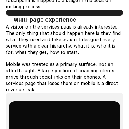
touchpoint is mapped to a stage in the decision 
making process.
Multi-page experience
A visitor on the services page is already interested. 
The only thing that should happen here is they find 
what they need and take action. I designed every 
service with a clear hierarchy: what it is, who it is 
for, what they get, how to start.
Mobile was treated as a primary surface, not an 
afterthought. A large portion of coaching clients 
arrive through social links on their phones. A 
services page that loses them on mobile is a direct 
revenue leak.